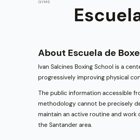
GYMS
Escuela
About Escuela de Boxe
Ivan Salcines Boxing School is a cen
progressively improving physical con
The public information accessible from 
methodology cannot be precisely deta
maintain an active routine and work o
the Santander area.