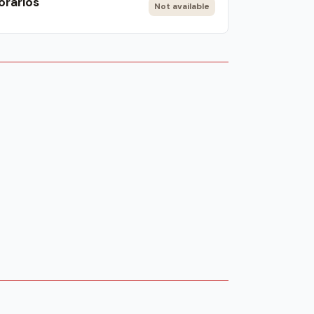
orarios
Not available