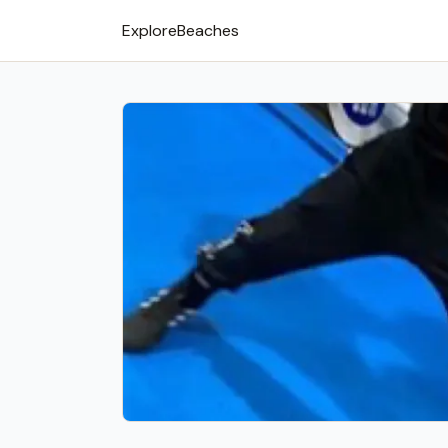
Explore
Beaches