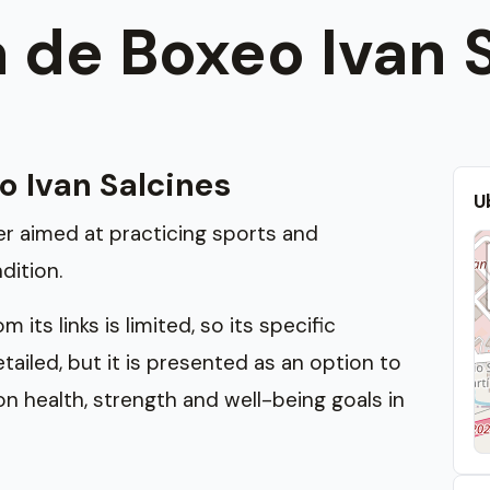
 de Boxeo Ivan 
o Ivan Salcines
U
ter aimed at practicing sports and
dition.
its links is limited, so its specific
iled, but it is presented as an option to
n health, strength and well-being goals in