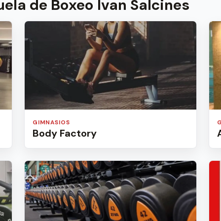
ela de Boxeo Ivan Salcines
GIMNASIOS
Body Factory