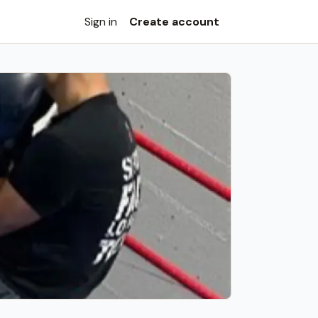
Sign in
Create account