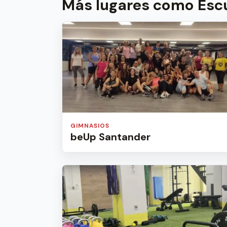
Más lugares como Escu
GIMNASIOS
beUp Santander