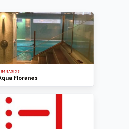
GIMNASIOS
Aqua Floranes