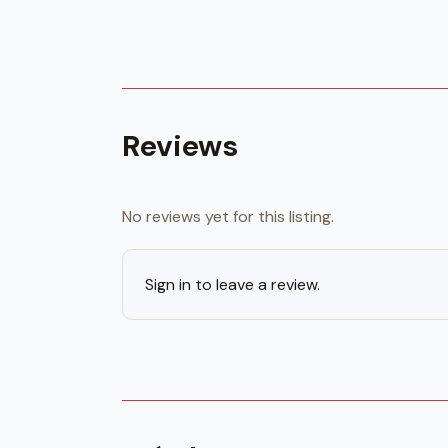
Reviews
No reviews yet for this listing.
Sign in to leave a review.