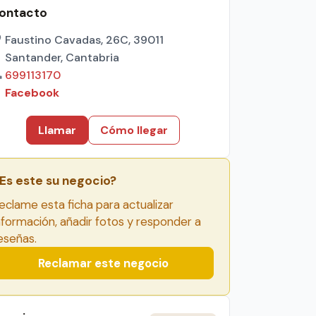
ontacto
Faustino Cavadas, 26C, 39011
Santander, Cantabria
699113170
Facebook
Llamar
Cómo llegar
Es este su negocio?
eclame esta ficha para actualizar
nformación, añadir fotos y responder a
eseñas.
Reclamar este negocio