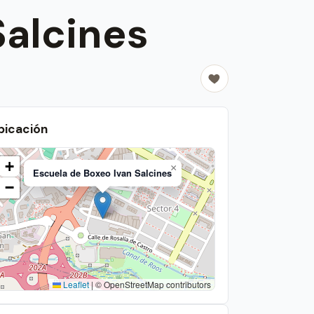
Salcines
bicación
+
×
Escuela de Boxeo Ivan Salcines
−
Leaflet
|
© OpenStreetMap contributors